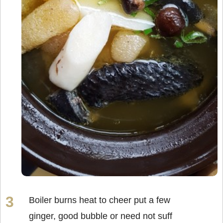
Boiler burns heat to cheer put a few
ginger, good bubble or need not suff