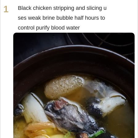
Black chicken stripping and slicing u
ses weak brine bubble half hours to
control purify blood water