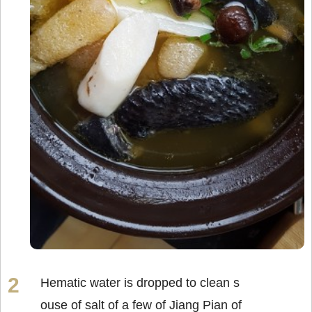
Hematic water is dropped to clean s
ouse of salt of a few of Jiang Pian of