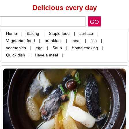
Delicious every day
Home
|
Baking
|
Staple food
|
surface
|
Vegetarian food
|
breakfast
|
meat
|
fish
|
vegetables
|
egg
|
Soup
|
Home cooking
|
Quick dish
|
Have a meal
|