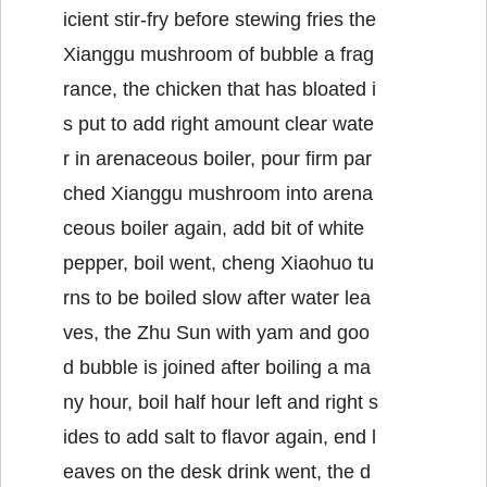
icient stir-fry before stewing fries the
Xianggu mushroom of bubble a frag
rance, the chicken that has bloated i
s put to add right amount clear wate
r in arenaceous boiler, pour firm par
ched Xianggu mushroom into arena
ceous boiler again, add bit of white
pepper, boil went, cheng Xiaohuo tu
rns to be boiled slow after water lea
ves, the Zhu Sun with yam and goo
d bubble is joined after boiling a ma
ny hour, boil half hour left and right s
ides to add salt to flavor again, end l
eaves on the desk drink went, the d