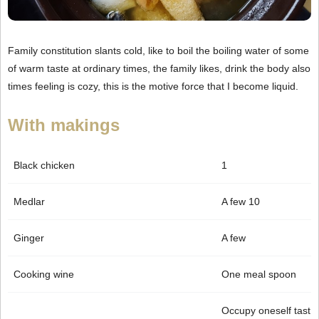
Family constitution slants cold, like to boil the boiling water of some
of warm taste at ordinary times, the family likes, drink the body also
times feeling is cozy, this is the motive force that I become liquid.
With makings
Black chicken
1
Medlar
A few 10
Ginger
A few
Cooking wine
One meal spoon
Occupy oneself tast