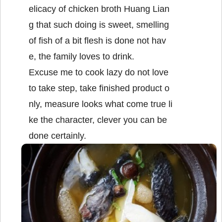
elicacy of chicken broth Huang Lian
g that such doing is sweet, smelling
of fish of a bit flesh is done not hav
e, the family loves to drink.
Excuse me to cook lazy do not love
to take step, take finished product o
nly, measure looks what come true li
ke the character, clever you can be
done certainly.