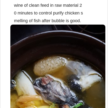
wine of clean feed in raw material 2
0 minutes to control purify chicken s
melling of fish after bubble is good.