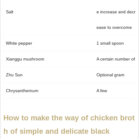
Salt
e increase and decr
ease to overcome
White pepper
1 small spoon
Xianggu mushroom
A certain number of
Zhu Sun
Optional gram
Chrysanthemum
A few
How to make the way of chicken brot
h of simple and delicate black