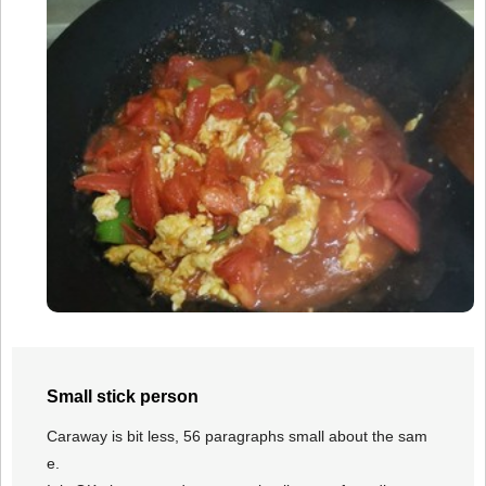
Small stick person
Caraway is bit less, 56 paragraphs small about the sam
e.