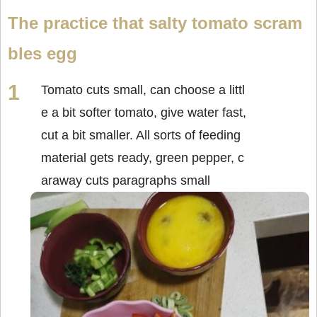
The practice that salty tomato scram
bles egg
Tomato cuts small, can choose a littl
e a bit softer tomato, give water fast,
cut a bit smaller. All sorts of feeding
material gets ready, green pepper, c
araway cuts paragraphs small