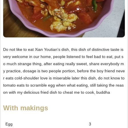
Do not like to eat Xian Youtian's dish, this dish of distinctive taste is
very welcome in our home, people listened to feel bad to eat, put s
o much strange thing, after eating really sweet, share everybody m
y practice, dosage is two people portion, before the boy friend neve
r eats cold-shoulder love is miserable later this dish, do not know to
tomato eats to scramble egg when what eating, still taking the reas
on with my delicious fried dish to cheat me to cook, buddha
With makings
Egg
3