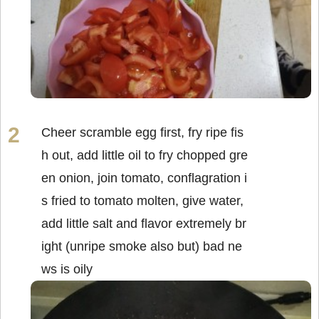
Cheer scramble egg first, fry ripe fis
h out, add little oil to fry chopped gre
en onion, join tomato, conflagration i
s fried to tomato molten, give water,
add little salt and flavor extremely br
ight (unripe smoke also but) bad ne
ws is oily