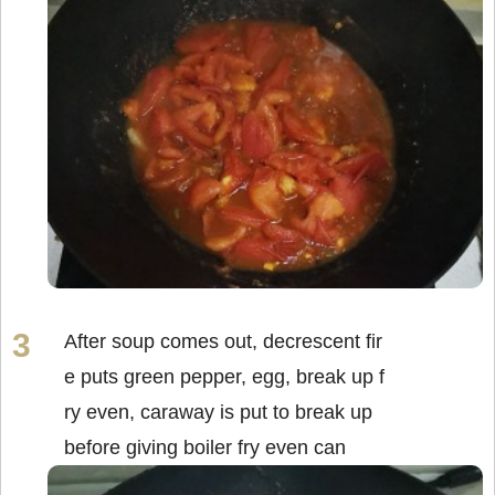
After soup comes out, decrescent fir
e puts green pepper, egg, break up f
ry even, caraway is put to break up
before giving boiler fry even can