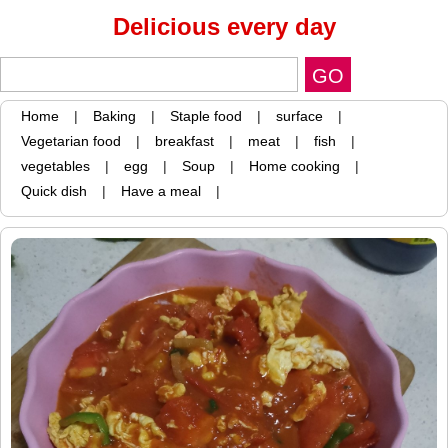
Delicious every day
Home
|
Baking
|
Staple food
|
surface
|
Vegetarian food
|
breakfast
|
meat
|
fish
|
vegetables
|
egg
|
Soup
|
Home cooking
|
Quick dish
|
Have a meal
|