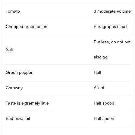
Tomato
3 moderate volume
Chopped green onion
Paragraphs small
Put less, do not put
Salt
also go
Green pepper
Half
Caraway
A leaf
Taste is extremely little
Half spoon
Bad news oil
Half spoon