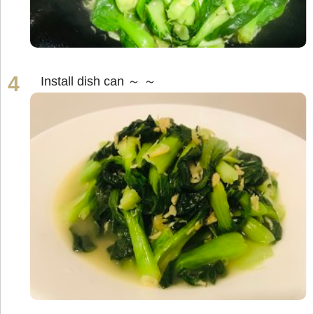
Install dish can ～ ～