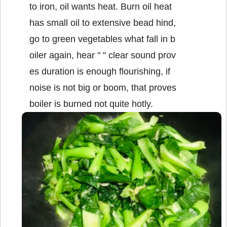
to iron, oil wants heat. Burn oil heat
has small oil to extensive bead hind,
go to green vegetables what fall in b
oiler again, hear " " clear sound prov
es duration is enough flourishing, if
noise is not big or boom, that proves
boiler is burned not quite hotly.