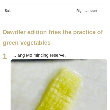
Salt
Right amount
Dawdler edition fries the practice of
green vegetables
Jiang Mo mincing reserve.