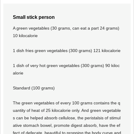
Small stick person
A green vegetables (30 grams, can eat a part 24 grams)
10 kilocalorie
1 dish fries green vegetables (300 grams) 121 kilocalorie
1 dish of very hot green vegetables (300 grams) 90 kiloc
alorie
Standard (100 grams)
The green vegetables of every 100 grams contains the q
uantity of heat of 25 kilocalorie only. And green vegetable
s can be helped absorb cellulose, the peristalsis of stimul
ative stomach bowel, promote digest absorb, have the ef
fect of defecate, beautiful to propping the body curve and