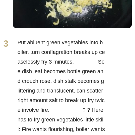
Put abluent green vegetables into b
oiler, turn conflagration breaks up ce
aselessly fry 3 minutes. Se
e dish leaf becomes bottle green an
d crouch rose, dish stalk becomes g
littering and translucent, can scatter
right amount salt to break up fry twic
e involve fire. ? ? Here
has to fry green vegetables little skil
l: Fire wants flourishing, boiler wants