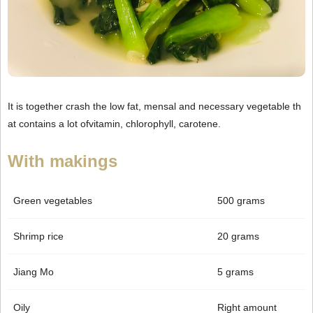
It is together crash the low fat, mensal and necessary vegetable th
at contains a lot ofvitamin, chlorophyll, carotene.
With makings
Green vegetables
500 grams
Shrimp rice
20 grams
Jiang Mo
5 grams
Oily
Right amount