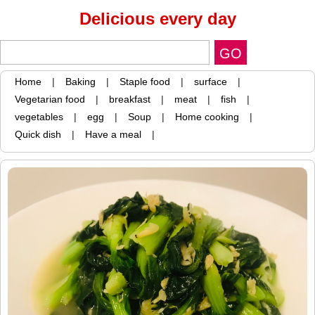
Delicious every day
Home
|
Baking
|
Staple food
|
surface
|
Vegetarian food
|
breakfast
|
meat
|
fish
|
vegetables
|
egg
|
Soup
|
Home cooking
|
Quick dish
|
Have a meal
|