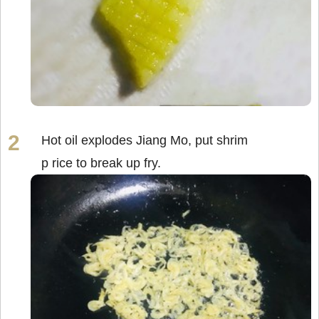
Hot oil explodes Jiang Mo, put shrim
p rice to break up fry.