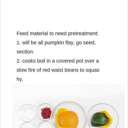
Feed material to need pretreatment:
1. will be all pumpkin flay, go seed,
section.
2. cooks boil in a covered pot over a
slow fire of red waist beans to squas
hy.