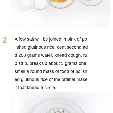
A few salt will be joined in pink of po
lished glutinous rice, cent second ad
d 200 grams water, knead dough, ru
b strip, break up about 5 grams one,
small a round mass of food of polish
ed glutinous rice of the ordinal make
it that knead a circle.