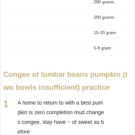
200 grams
200 grams
15-20 gram
5-8 gram
Congee of lumbar beans pumpkin (t
wo bowls insufficient) practice
A home to return to with a best pum
pkin is zero completion mud change
s congee, stay have ~ of sweet as b
efore