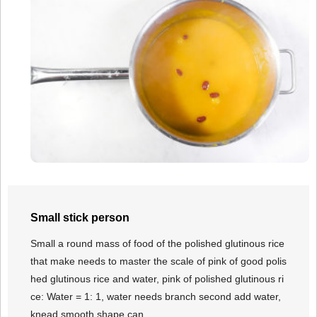
Small stick person
Small a round mass of food of the polished glutinous rice
that make needs to master the scale of pink of good polis
hed glutinous rice and water, pink of polished glutinous ri
ce: Water = 1: 1, water needs branch second add water,
knead smooth shape can.