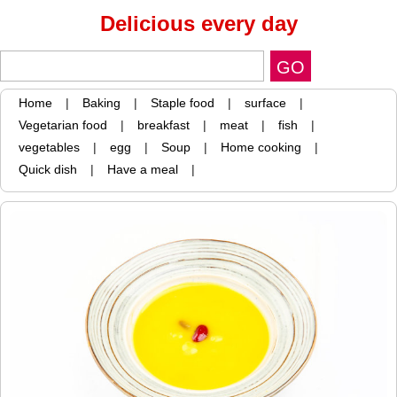
Delicious every day
Home
|
Baking
|
Staple food
|
surface
|
Vegetarian food
|
breakfast
|
meat
|
fish
|
vegetables
|
egg
|
Soup
|
Home cooking
|
Quick dish
|
Have a meal
|