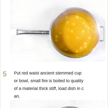
Put red waist ancient stemmed cup
or bowl, small fire is boiled to quality
of a material thick stiff, load dish in c
an.