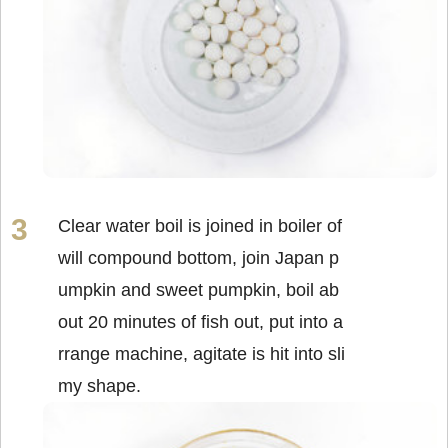
Clear water boil is joined in boiler of
will compound bottom, join Japan p
umpkin and sweet pumpkin, boil ab
out 20 minutes of fish out, put into a
rrange machine, agitate is hit into sli
my shape.