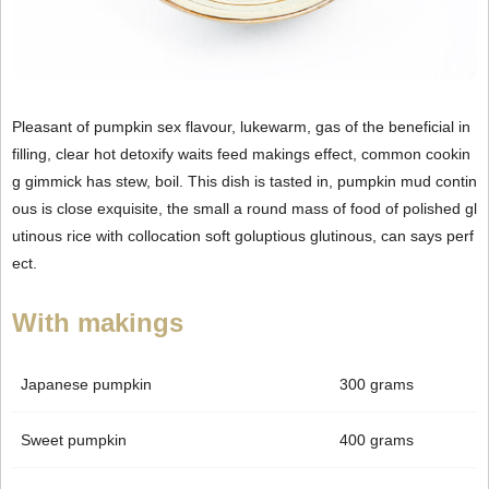
Pleasant of pumpkin sex flavour, lukewarm, gas of the beneficial in
filling, clear hot detoxify waits feed makings effect, common cookin
g gimmick has stew, boil. This dish is tasted in, pumpkin mud contin
ous is close exquisite, the small a round mass of food of polished gl
utinous rice with collocation soft goluptious glutinous, can says perf
ect.
With makings
Japanese pumpkin
300 grams
Sweet pumpkin
400 grams