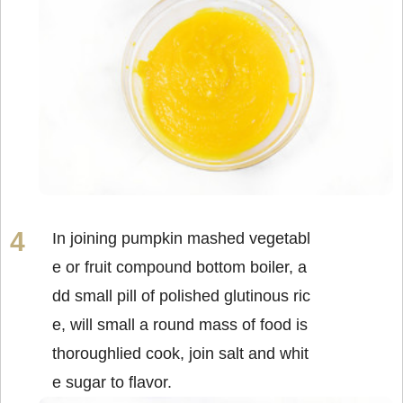
In joining pumpkin mashed vegetabl
e or fruit compound bottom boiler, a
dd small pill of polished glutinous ric
e, will small a round mass of food is
thoroughlied cook, join salt and whit
e sugar to flavor.