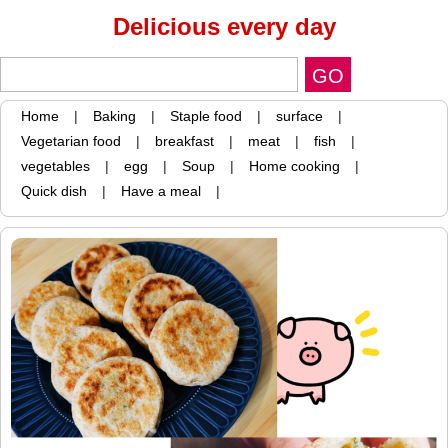
Delicious every day
Home
|
Baking
|
Staple food
|
surface
|
Vegetarian food
|
breakfast
|
meat
|
fish
|
vegetables
|
egg
|
Soup
|
Home cooking
|
Quick dish
|
Have a meal
|