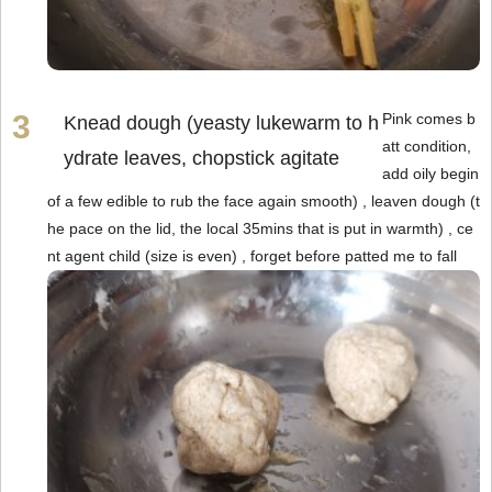
Pink comes b
Knead dough (yeasty lukewarm to h
att condition,
ydrate leaves, chopstick agitate
add oily begin
of a few edible to rub the face again smooth) , leaven dough (t
he pace on the lid, the local 35mins that is put in warmth) , ce
nt agent child (size is even) , forget before patted me to fall