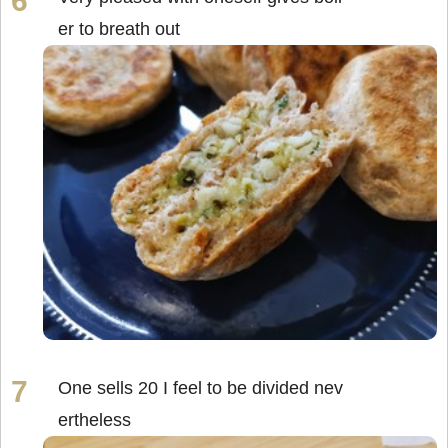
er to breath out
One sells 20 I feel to be divided nev
ertheless