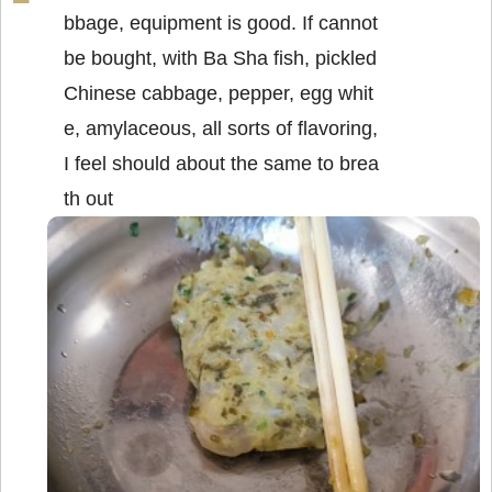
bbage, equipment is good. If cannot
be bought, with Ba Sha fish, pickled
Chinese cabbage, pepper, egg whit
e, amylaceous, all sorts of flavoring,
I feel should about the same to brea
th out