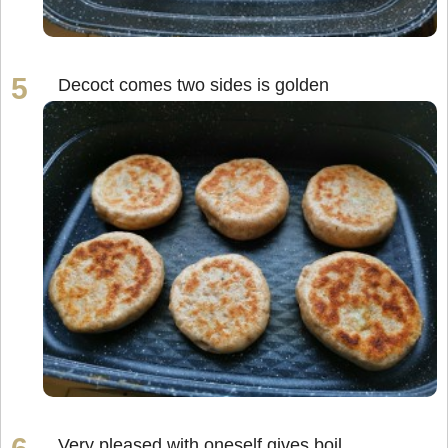
Decoct comes two sides is golden
Very pleased with oneself gives boil