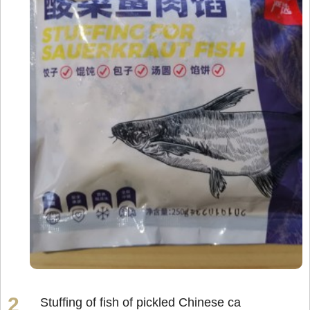
Stuffing of fish of pickled Chinese ca