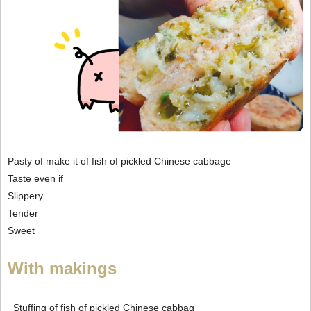
Pasty of make it of fish of pickled Chinese cabbage
Taste even if
Slippery
Tender
Sweet
With makings
Stuffing of fish of pickled Chinese cabbag