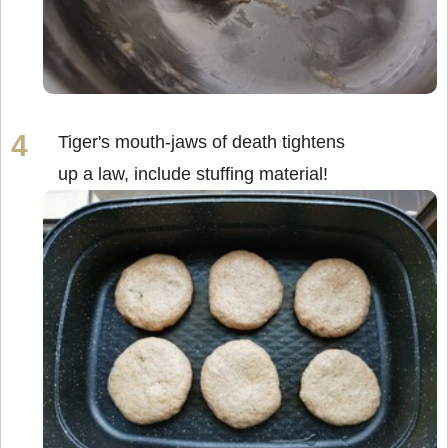
Tiger's mouth-jaws of death tightens
up a law, include stuffing material!