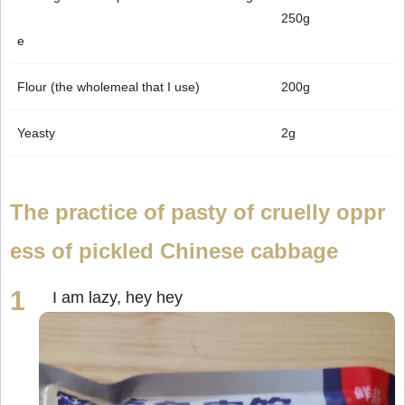
250g
e
Flour (the wholemeal that I use)
200g
Yeasty
2g
The practice of pasty of cruelly oppr
ess of pickled Chinese cabbage
I am lazy, hey hey