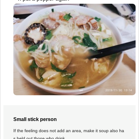
Small stick person
If the feeling does not add an area, make it soup also ha
s held out those who drink