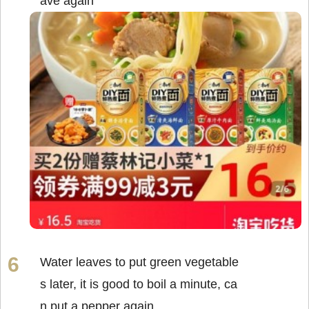
ave again
Water leaves to put green vegetable
s later, it is good to boil a minute, ca
n put a pepper again