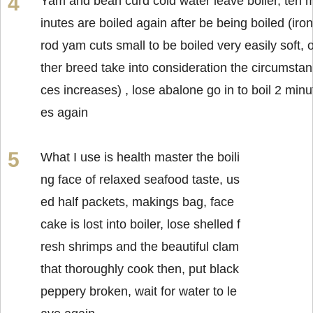
Yam and bean curd cold water leave boiler, ten 
inutes are boiled again after be being boiled (iron
rod yam cuts small to be boiled very easily soft, 
ther breed take into consideration the circumstan
ces increases) , lose abalone go in to boil 2 minu
es again
What I use is health master the boili
ng face of relaxed seafood taste, us
ed half packets, makings bag, face
cake is lost into boiler, lose shelled f
resh shrimps and the beautiful clam
that thoroughly cook then, put black
peppery broken, wait for water to le