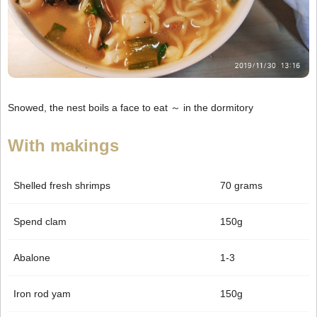
Snowed, the nest boils a face to eat ～ in the dormitory
With makings
Shelled fresh shrimps
70 grams
Spend clam
150g
Abalone
1-3
Iron rod yam
150g