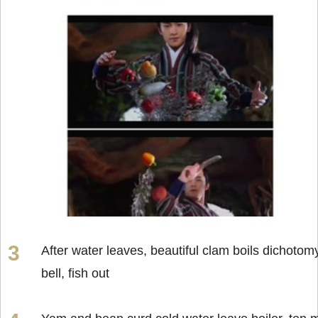
After water leaves, beautiful clam boils dichotom
bell, fish out