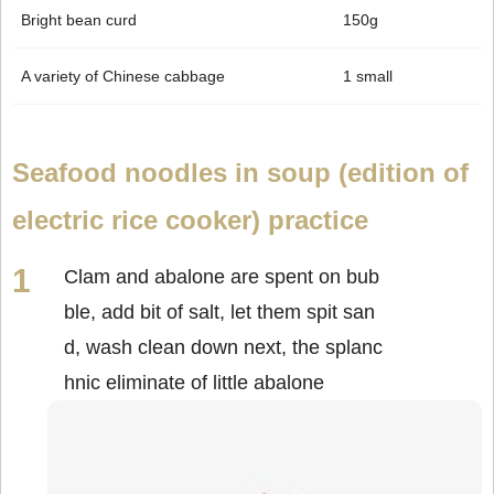
Bright bean curd
150g
A variety of Chinese cabbage
1 small
Seafood noodles in soup (edition of
electric rice cooker) practice
Clam and abalone are spent on bub
ble, add bit of salt, let them spit san
d, wash clean down next, the splanc
hnic eliminate of little abalone