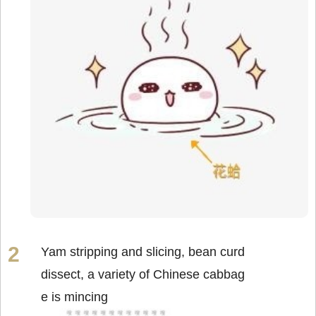
Yam stripping and slicing, bean curd
dissect, a variety of Chinese cabbag
e is mincing