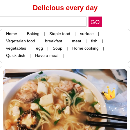
Delicious every day
Home
|
Baking
|
Staple food
|
surface
|
Vegetarian food
|
breakfast
|
meat
|
fish
|
vegetables
|
egg
|
Soup
|
Home cooking
|
Quick dish
|
Have a meal
|