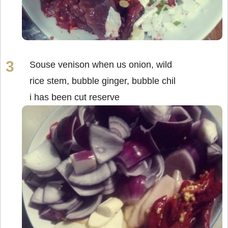
Souse venison when us onion, wild
rice stem, bubble ginger, bubble chil
i has been cut reserve