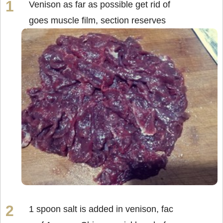
Venison as far as possible get rid of
goes muscle film, section reserves
1 spoon salt is added in venison, fac