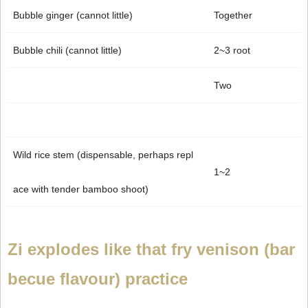
Bubble ginger (cannot little)
Together
Bubble chili (cannot little)
2~3 root
Two
Wild rice stem (dispensable, perhaps repl
1~2
ace with tender bamboo shoot)
Zi explodes like that fry venison (bar
becue flavour) practice