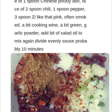
e of 1 spoon Chinese prickly ash, fa
ce of 2 spoon chili, 1 spoon pepper,
3 spoon Zi like that pink, often smok
ed, a bit cooking wine, a bit green, g
arlic powder, add bit of salad oil to
mix again divide evenly souse proba
bly 10 minutes