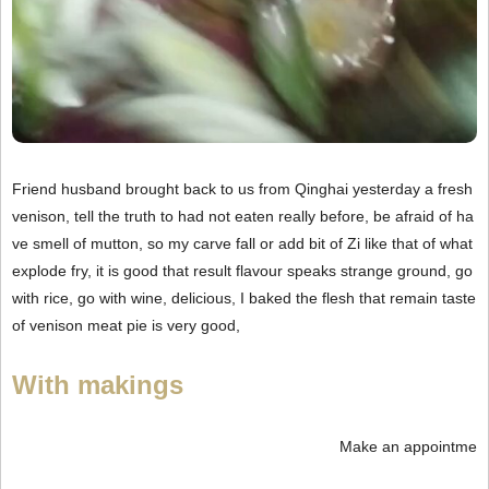
Friend husband brought back to us from Qinghai yesterday a fresh
venison, tell the truth to had not eaten really before, be afraid of ha
ve smell of mutton, so my carve fall or add bit of Zi like that of what
explode fry, it is good that result flavour speaks strange ground, go
with rice, go with wine, delicious, I baked the flesh that remain taste
of venison meat pie is very good,
With makings
Make an appointme