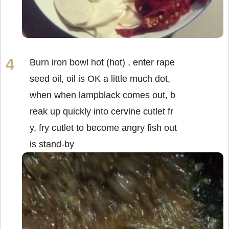
Burn iron bowl hot (hot) , enter rape
seed oil, oil is OK a little much dot,
when when lampblack comes out, b
reak up quickly into cervine cutlet fr
y, fry cutlet to become angry fish out
is stand-by