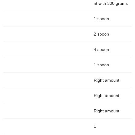
nt with 300 grams
1 spoon
2 spoon
4 spoon
1 spoon
Right amount
Right amount
Right amount
1