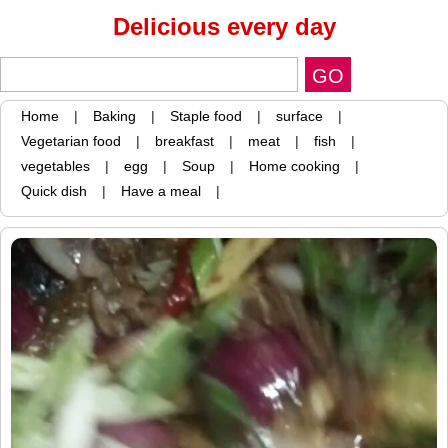
Delicious every day
Home
|
Baking
|
Staple food
|
surface
|
Vegetarian food
|
breakfast
|
meat
|
fish
|
vegetables
|
egg
|
Soup
|
Home cooking
|
Quick dish
|
Have a meal
|