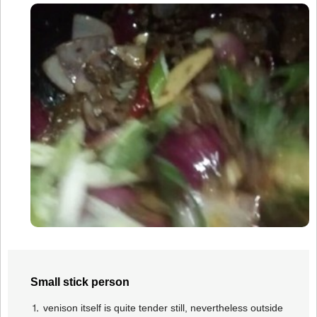
Small stick person
⒈ venison itself is quite tender still, nevertheless outside