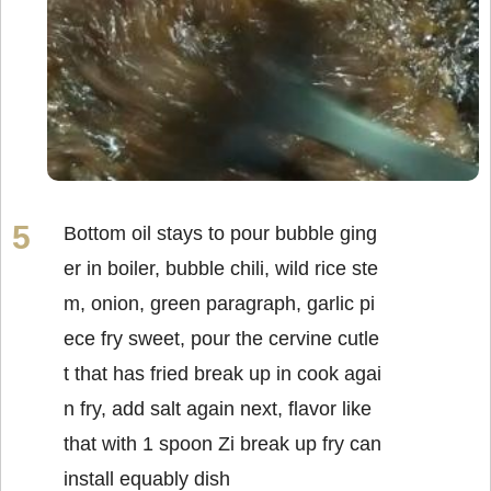
Bottom oil stays to pour bubble ging
er in boiler, bubble chili, wild rice ste
m, onion, green paragraph, garlic pi
ece fry sweet, pour the cervine cutle
t that has fried break up in cook agai
n fry, add salt again next, flavor like
that with 1 spoon Zi break up fry can
install equably dish