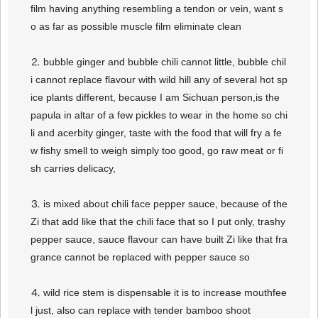
film having anything resembling a tendon or vein, want s
o as far as possible muscle film eliminate clean
⒉ bubble ginger and bubble chili cannot little, bubble chil
i cannot replace flavour with wild hill any of several hot sp
ice plants different, because I am Sichuan person,is the
papula in altar of a few pickles to wear in the home so chi
li and acerbity ginger, taste with the food that will fry a fe
w fishy smell to weigh simply too good, go raw meat or fi
sh carries delicacy,
⒊ is mixed about chili face pepper sauce, because of the
Zi that add like that the chili face that so I put only, trashy
pepper sauce, sauce flavour can have built Zi like that fra
grance cannot be replaced with pepper sauce so
⒋ wild rice stem is dispensable it is to increase mouthfee
l just, also can replace with tender bamboo shoot