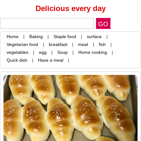
Delicious every day
Home
|
Baking
|
Staple food
|
surface
|
Vegetarian food
|
breakfast
|
meat
|
fish
|
vegetables
|
egg
|
Soup
|
Home cooking
|
Quick dish
|
Have a meal
|