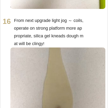
From next upgrade light jog ～ coils,
operate on strong platform more ap
propriate, silica gel kneads dough m
at will be clingy!