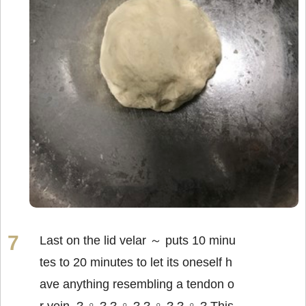
Last on the lid velar ～ puts 10 minu
tes to 20 minutes to let its oneself h
ave anything resembling a tendon o