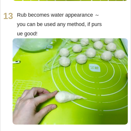
Rub becomes water appearance ～
you can be used any method, if purs
ue good!