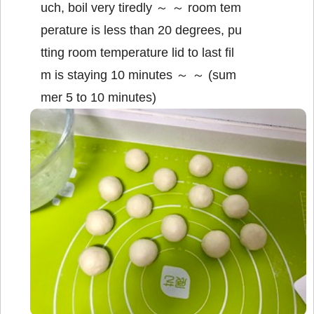
uch, boil very tiredly ～ ～ room tem
perature is less than 20 degrees, pu
tting room temperature lid to last fil
m is staying 10 minutes ～ ～ (sum
mer 5 to 10 minutes)