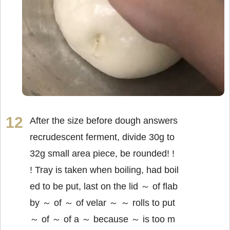
After the size before dough answers
recrudescent ferment, divide 30g to
32g small area piece, be rounded! !
! Tray is taken when boiling, had boil
ed to be put, last on the lid ～ of flab
by ～ of ～ of velar ～ ～ rolls to put
～ of ～ of a ～ because ～ is too m