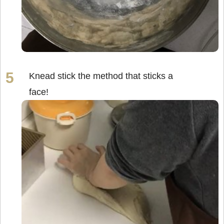
Knead stick the method that sticks a
face!