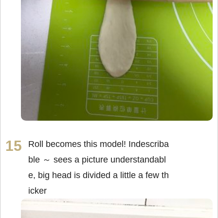
Roll becomes this model! Indescriba
ble ～ sees a picture understandabl
e, big head is divided a little a few th
icker