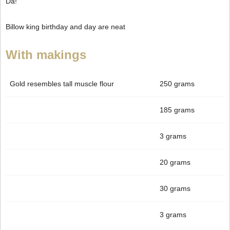
Da!
Billow king birthday and day are neat
With makings
Gold resembles tall muscle flour
250 grams
185 grams
3 grams
20 grams
30 grams
3 grams