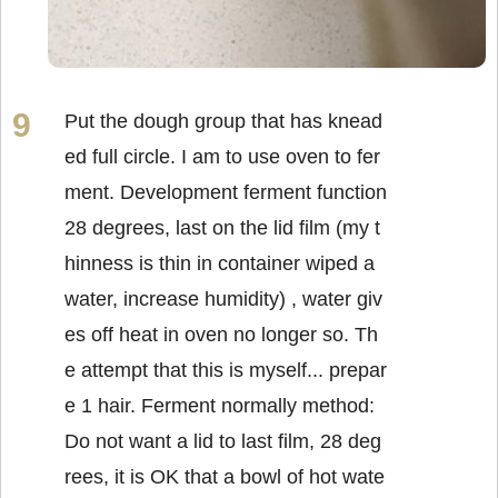
Put the dough group that has knead
ed full circle. I am to use oven to fer
ment. Development ferment function
28 degrees, last on the lid film (my t
hinness is thin in container wiped a
water, increase humidity) , water giv
es off heat in oven no longer so. Th
e attempt that this is myself... prepar
e 1 hair. Ferment normally method:
Do not want a lid to last film, 28 deg
rees, it is OK that a bowl of hot wate