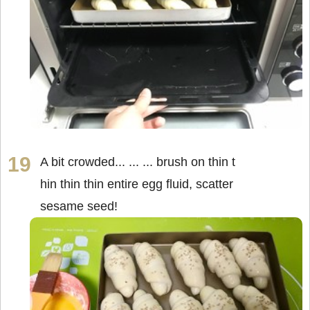
A bit crowded... ... ... brush on thin t
hin thin thin entire egg fluid, scatter
sesame seed!