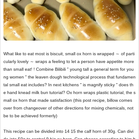
What like to eat most is biscuit, small ox horn is wrapped ～ of parti
cularly lovely ～ wraps a feeling to let a person have appetite more
than small eat! ! Combine Bilibili " young tall a general term for you
ng women " the leaven dough technological process that fundamen
tal small eat includes? In next kitchens " is magnify sticky " does th
e hand knead milk bun tutorial? Ox horn wraps plastic tutorial, the s
mall ox horn that made satisfaction (this post recipe, billow comes
over from changeover of other directions for mixing chemicals, not
be to be achieved formerly)
This recipe can be divided into 14 15 the calf horn of 30g. Can divi
de into 50g to control 9 big ox horn. Can choose according to him b