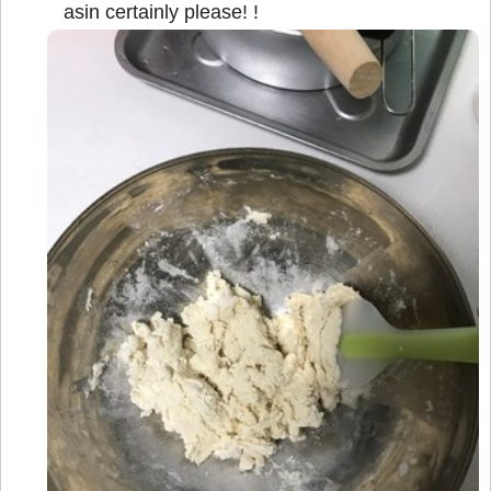
asin certainly please! !