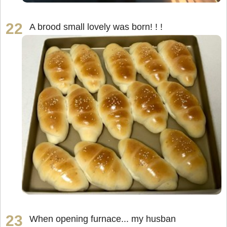
A brood small lovely was born! ! !
When opening furnace... my husban