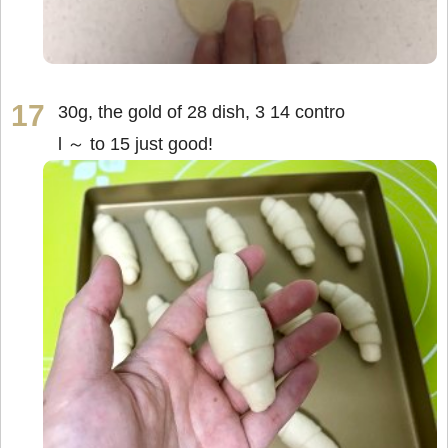
30g, the gold of 28 dish, 3 14 contro
l ～ to 15 just good!