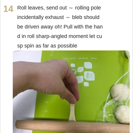
Roll leaves, send out ～ rolling pole
incidentally exhaust ～ bleb should
be driven away oh! Pull with the han
d in roll sharp-angled moment let cu
sp spin as far as possible