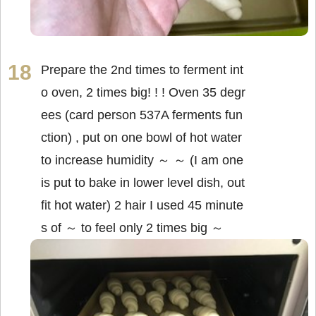
Prepare the 2nd times to ferment int
o oven, 2 times big! ! ! Oven 35 degr
ees (card person 537A ferments fun
ction) , put on one bowl of hot water
to increase humidity ～ ～ (I am one
is put to bake in lower level dish, out
fit hot water) 2 hair I used 45 minute
s of ～ to feel only 2 times big ～