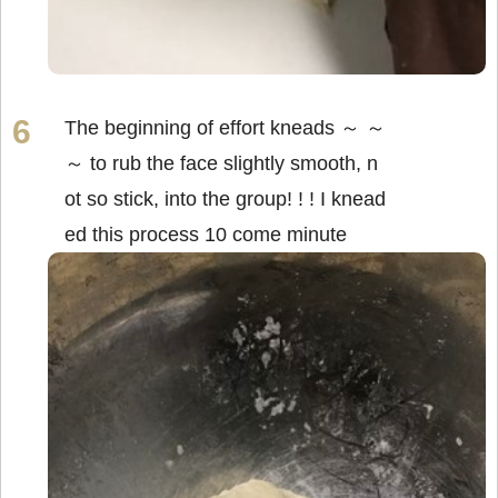
The beginning of effort kneads ～ ～
～ to rub the face slightly smooth, n
ot so stick, into the group! ! ! I knead
ed this process 10 come minute