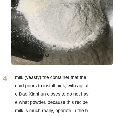
milk (yeasty) the container that the li
quid pours to install pink, with agitat
e Dao Xianhun closes to do not hav
e what powder, because this recipe
milk is much really, operate in the b