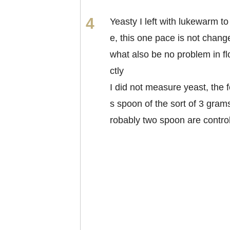
Yeasty I left with lukewarm to
e, this one pace is not chan
what also be no problem in fl
ctly
I did not measure yeast, the f
s spoon of the sort of 3 grams
robably two spoon are contro