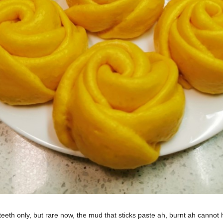
eth only, but rare now, the mud that sticks paste ah, burnt ah cannot ha