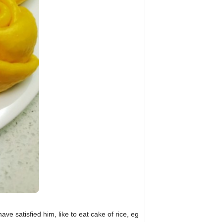
ve satisfied him, like to eat cake of rice, eg