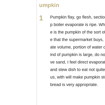
umpkin
Pumpkin flay, go flesh, sectio
p boiler evaporate is ripe. Wh
e is the pumpkin of the sort o
e that the supermarket buys,
ate volume, portion of water o
ind of pumpkin is large, do n
ve sand, I feel direct evapora
and stew dish to eat not quite
us, with will make pumpkin 
bread is very appropriate.