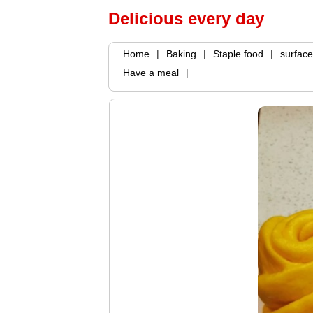
Delicious every day
Home
|
Baking
|
Staple food
|
surface
Have a meal
|