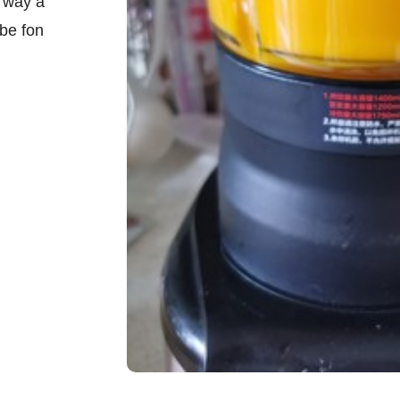
f way a
 be fon