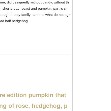
me, did designedly without candy, without th
 shortbread, yeast and pumpkin, part is sim
 bought henry family name of what do not agr
d had half hedgehog
e edition pumpkin that
ing of rose, hedgehog, p