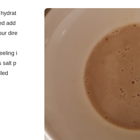
 hydrat
ged add
our dire
eeling i
 salt p
lled