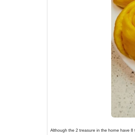
Although the 2 treasure in the home have 8 te