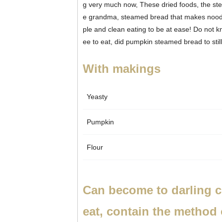
g very much now,
These dried foods, the ste
e grandma, steamed bread that makes noodle
ple and clean eating to be at ease! Do not 
ee to eat, did pumpkin steamed bread to still
With makings
Yeasty
Pumpkin
Flour
Can become to darling c
eat, contain the method 