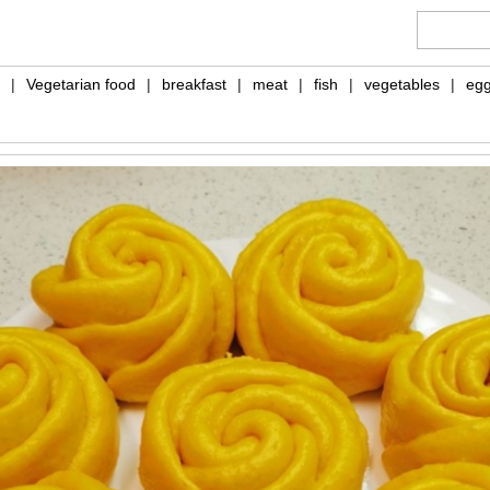
|
Vegetarian food
|
breakfast
|
meat
|
fish
|
vegetables
|
eg