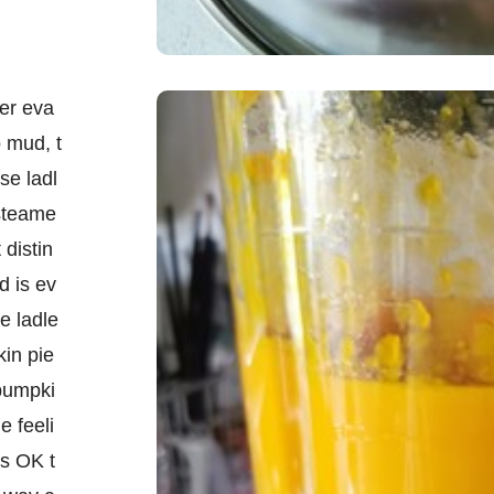
er eva
o mud, t
se ladl
 steame
 distin
d is ev
e ladle
in pie
 pumpki
e feeli
is OK t