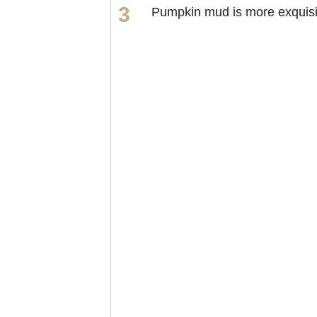
Pumpkin mud is more exquisi