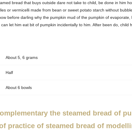
amed bread that buys outside dare not take to child, be done in him ho
s or vermicelli made from bean or sweet potato starch without bubble,
know before darling why the pumpkin mud of the pumpkin of evaporate,
 can let him eat bit of pumpkin incidentally to him. After been do, chil
About 5, 6 grams
Half
About 6 bowls
omplementary the steamed bread of pur
of practice of steamed bread of modell