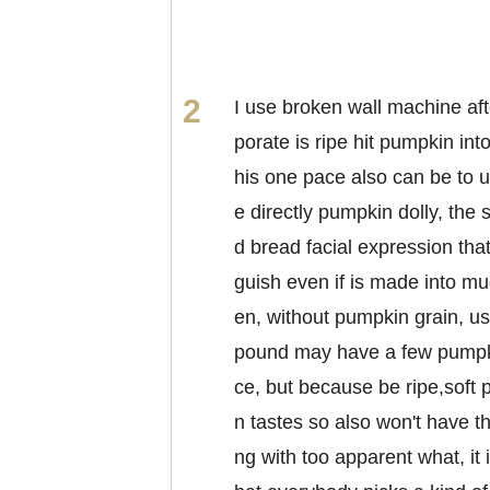
I use broken wall machine aft
porate is ripe hit pumpkin int
his one pace also can be to u
e directly pumpkin dolly, the
d bread facial expression that
guish even if is made into mu
en, without pumpkin grain, us
pound may have a few pumpk
ce, but because be ripe,soft
n tastes so also won't have th
ng with too apparent what, it 