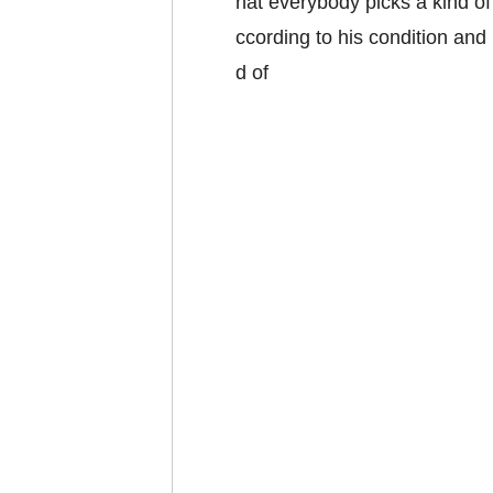
hat everybody picks a kind o
ccording to his condition and
d of