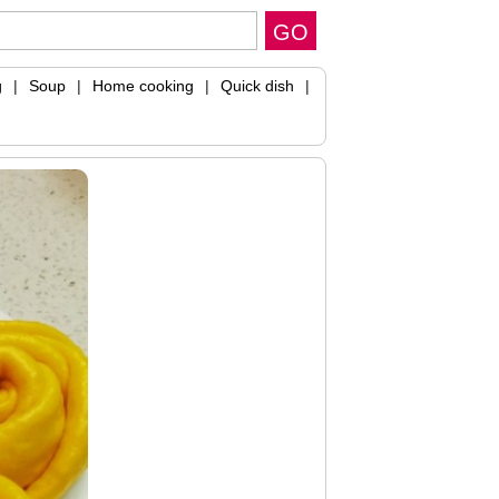
g
|
Soup
|
Home cooking
|
Quick dish
|