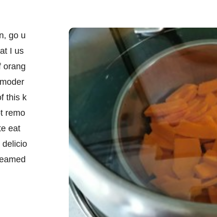
n, go u
at I us
f orang
 moder
f this k
ot remo
te eat
 delicio
steamed