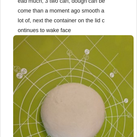
ead much, 3 two can, dough can be
come than a moment ago smooth a
lot of, next the container on the lid c
ontinues to wake face