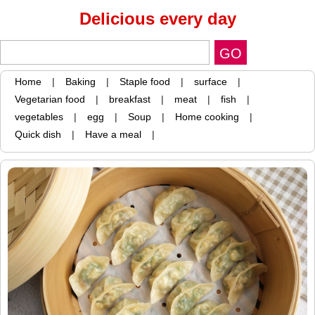
Delicious every day
Home
|
Baking
|
Staple food
|
surface
|
Vegetarian food
|
breakfast
|
meat
|
fish
|
vegetables
|
egg
|
Soup
|
Home cooking
|
Quick dish
|
Have a meal
|