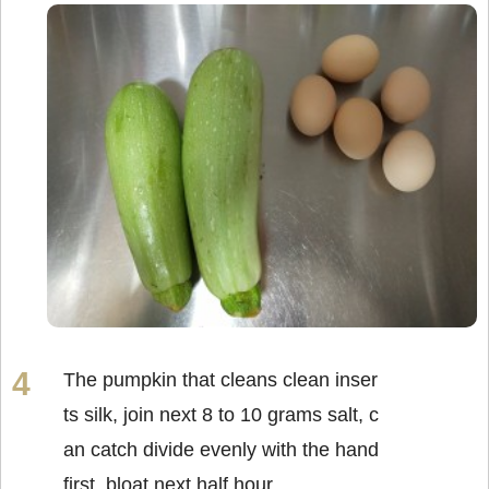
The pumpkin that cleans clean inser
ts silk, join next 8 to 10 grams salt, c
an catch divide evenly with the hand
first, bloat next half hour