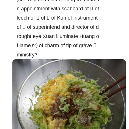
n appointment with scabbard of  of
leech of  of  of Kun of instrument
of  of superintend and director of d
rought eye Xuan illuminate Huang o
f lame ⒁ of charm of tip of grave 
ministry?