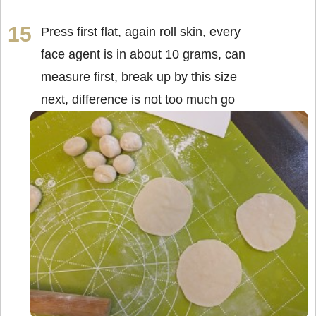
Press first flat, again roll skin, every
face agent is in about 10 grams, can
measure first, break up by this size
next, difference is not too much go