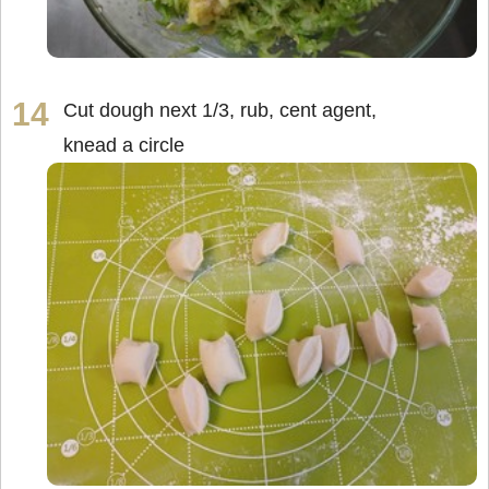
Cut dough next 1/3, rub, cent agent,
knead a circle