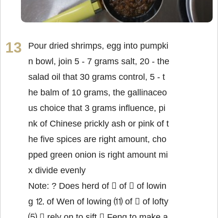
Pour dried shrimps, egg into pumpki
n bowl, join 5 - 7 grams salt, 20 - the
salad oil that 30 grams control, 5 - t
he balm of 10 grams, the gallinaceo
us choice that 3 grams influence, pi
nk of Chinese prickly ash or pink of t
he five spices are right amount, cho
pped green onion is right amount mi
x divide evenly
Note: ? Does herd of  of  of lowin
g ⒓ of Wen of lowing ⑾ of  of lofty
⑸  rely on to sift  Feng to make a