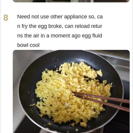
Need not use other appliance so, ca
n fry the egg broke, can reload retur
ns the air in a moment ago egg fluid
bowl cool