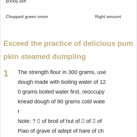
prickly ash
Chopped green onion
Right amount
Exceed the practice of delicious pum
pkin steamed dumpling
The strength flour in 300 grams, use
dough made with boiling water of 12
0 grams boiled water first, reoccupy
knead dough of 90 grams cold wate
r
Note: ?  of broil of hut of  of  of
Piao of grave of adept of hare of ch