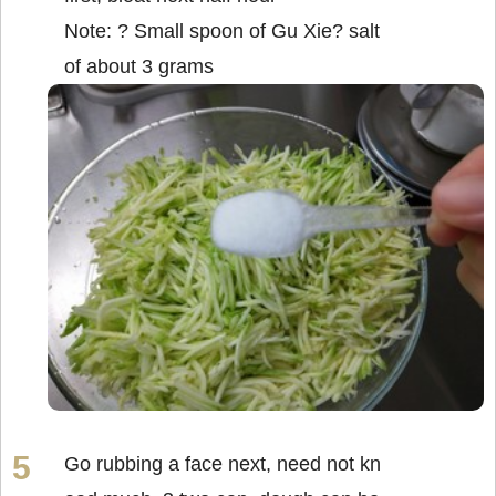
Note: ? Small spoon of Gu Xie? salt
of about 3 grams
Go rubbing a face next, need not kn