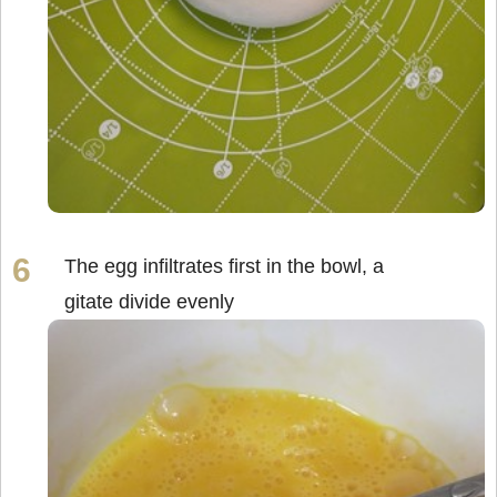
The egg infiltrates first in the bowl, a
gitate divide evenly