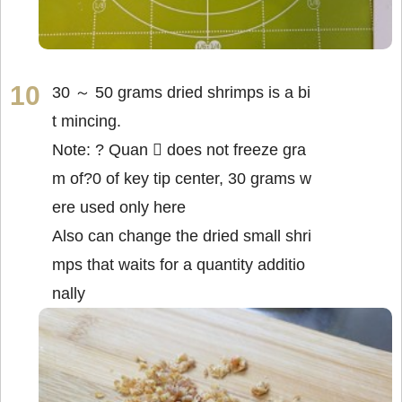
30 ～ 50 grams dried shrimps is a bi
t mincing.
Note: ? Quan  does not freeze gra
m of?0 of key tip center, 30 grams w
ere used only here
Also can change the dried small shri
mps that waits for a quantity additio
nally