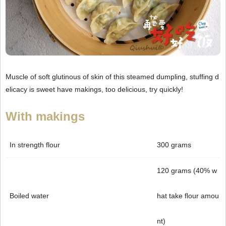
Muscle of soft glutinous of skin of this steamed dumpling, stuffing d
elicacy is sweet have makings, too delicious, try quickly!
With makings
In strength flour
300 grams
120 grams (40% w
Boiled water
hat take flour amou
nt)