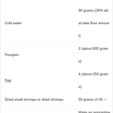
90 grams (30% wh
Cold water
at take flour amoun
t)
2 (about 800 gram
Pumpkin
s)
4 (about 250 gram
Egg
s)
Dried small shrimps or dried shrimps
50 grams of 30 ～
Make an appointme