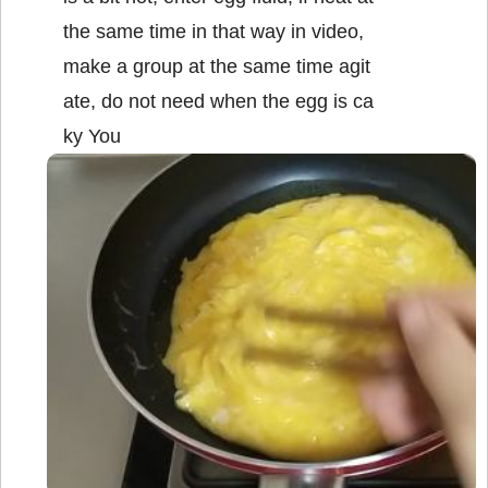
the same time in that way in video,
make a group at the same time agit
ate, do not need when the egg is ca
ky You