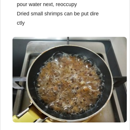
pour water next, reoccupy
Dried small shrimps can be put dire
ctly