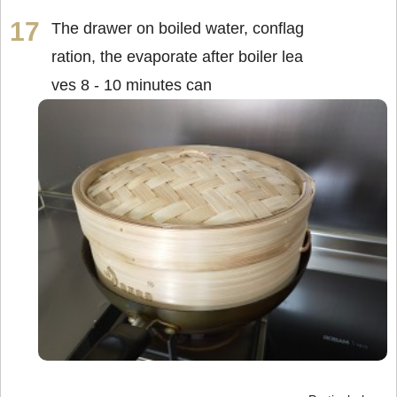
The drawer on boiled water, conflag
ration, the evaporate after boiler lea
ves 8 - 10 minutes can