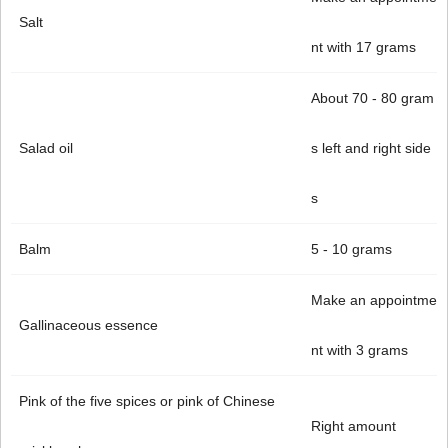
Salt
nt with 17 grams
About 70 - 80 gram
Salad oil
s left and right side
s
Balm
5 - 10 grams
Make an appointme
Gallinaceous essence
nt with 3 grams
Pink of the five spices or pink of Chinese
Right amount