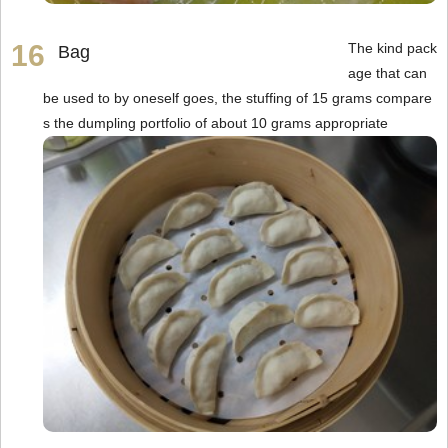
The kind pack
Bag
age that can
be used to by oneself goes, the stuffing of 15 grams compare
s the dumpling portfolio of about 10 grams appropriate