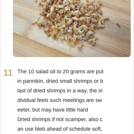
The 10 salad oil to 20 grams are put
in pannikin, dried small shrimps or b
last of dried shrimps in a way, the in
dividual feels such meetings are sw
eeter, but may have little hard
Dried shrimps if not scamper, also c
an use bleb ahead of schedule soft,