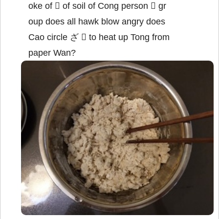
oke of  of soil of Cong person  gr
oup does all hawk blow angry does
Cao circle ざ  to heat up Tong from
paper Wan?