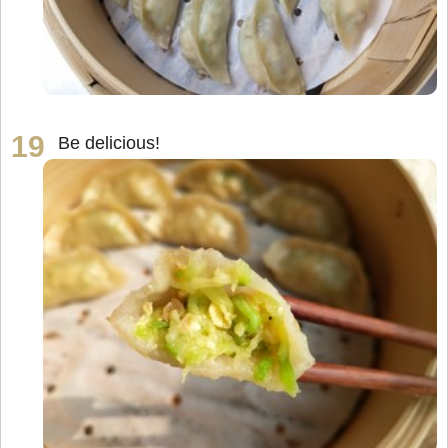
Be delicious!