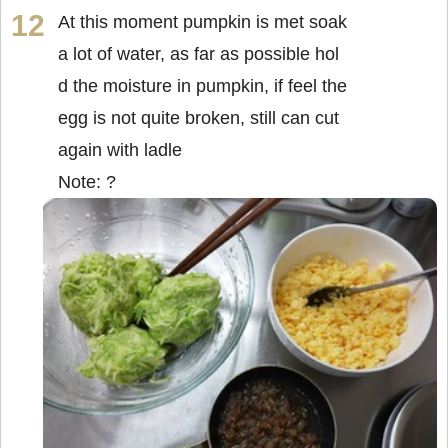
At this moment pumpkin is met soak
a lot of water, as far as possible hol
d the moisture in pumpkin, if feel the
egg is not quite broken, still can cut
again with ladle
Note: ?