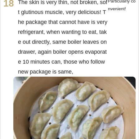
Particularly co
The skin is very thin, not broken, sof
nvenient!
t glutinous muscle, very delicious! T
he package that cannot have is very
refrigerant, when wanting to eat, tak
e out directly, same boiler leaves on
drawer, again boiler opens evaporat
e 10 minutes can, those who follow
new package is same,