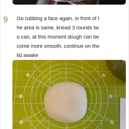
Go rubbing a face again, in front of t
he area is same, knead 3 rounds tw
o can, at this moment dough can be
come more smooth, continue on the
lid awake