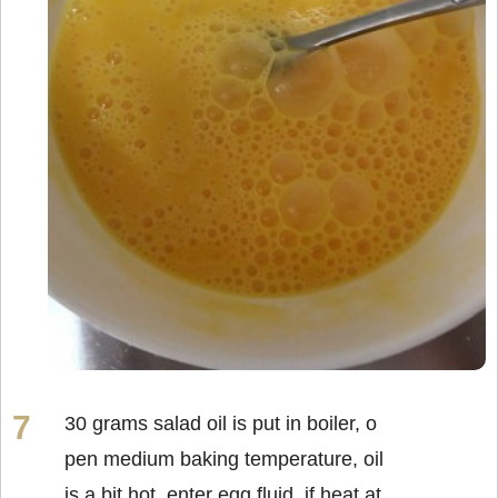
30 grams salad oil is put in boiler, o
pen medium baking temperature, oil
is a bit hot, enter egg fluid, if heat at