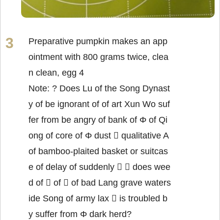
Preparative pumpkin makes an app
ointment with 800 grams twice, clea
n clean, egg 4
Note: ? Does Lu of the Song Dynast
y of be ignorant of of art Xun Wo suf
fer from be angry of bank of Φ of Qi
ong of core of Φ dust  qualitative A
of bamboo-plaited basket or suitcas
e of delay of suddenly   does wee
d of  of  of bad Lang grave waters
ide Song of army lax  is troubled b
y suffer from Φ dark herd?