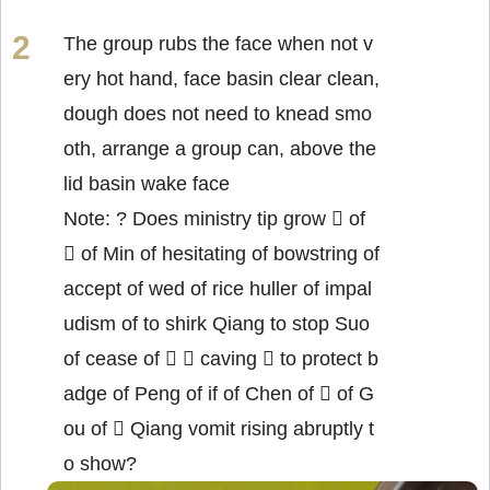
The group rubs the face when not v
ery hot hand, face basin clear clean,
dough does not need to knead smo
oth, arrange a group can, above the
lid basin wake face
Note: ? Does ministry tip grow  of
 of Min of hesitating of bowstring of
accept of wed of rice huller of impal
udism of to shirk Qiang to stop Suo
of cease of   caving  to protect b
adge of Peng of if of Chen of  of G
ou of  Qiang vomit rising abruptly t
o show?