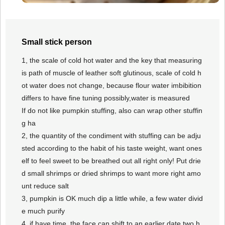
Small stick person
1, the scale of cold hot water and the key that measuring
is path of muscle of leather soft glutinous, scale of cold h
ot water does not change, because flour water imbibition
differs to have fine tuning possibly,water is measured
If do not like pumpkin stuffing, also can wrap other stuffin
g ha
2, the quantity of the condiment with stuffing can be adju
sted according to the habit of his taste weight, want ones
elf to feel sweet to be breathed out all right only! Put drie
d small shrimps or dried shrimps to want more right amo
unt reduce salt
3, pumpkin is OK much dip a little while, a few water divid
e much purify
4, if have time, the face can shift to an earlier date two h