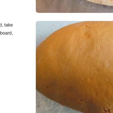
d, take
 board,