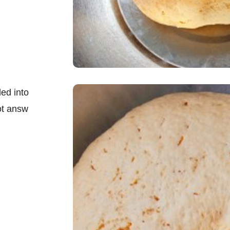
ed into
ot answ