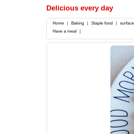
Delicious every day
Home
|
Baking
|
Staple food
|
surface
Have a meal
|