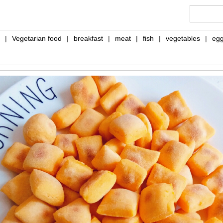
|
Vegetarian food
|
breakfast
|
meat
|
fish
|
vegetables
|
eg