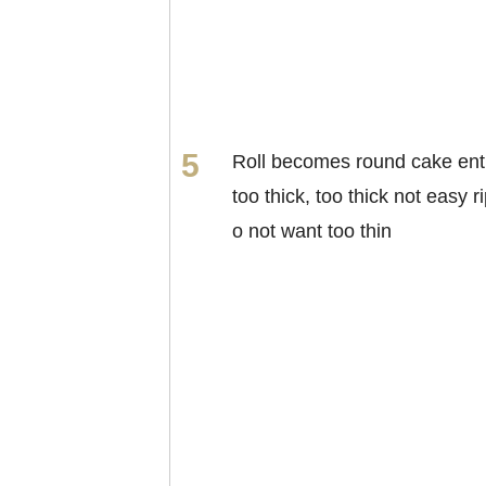
Roll becomes round cake enti
too thick, too thick not easy ri
o not want too thin