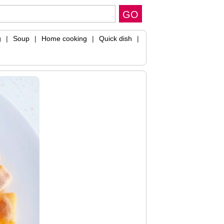
g
|
Soup
|
Home cooking
|
Quick dish
|