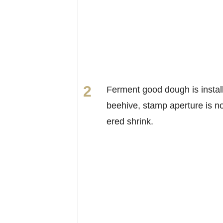
Ferment good dough is install
beehive, stamp aperture is n
ered shrink.