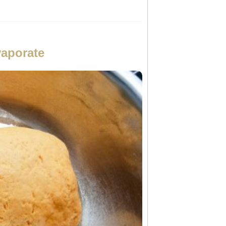
vaporate