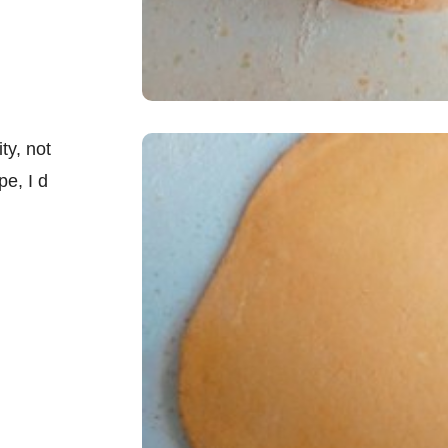
ty, not
pe, I d