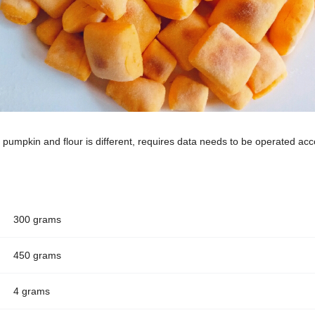
 pumpkin and flour is different, requires data needs to be operated acco
300 grams
450 grams
4 grams