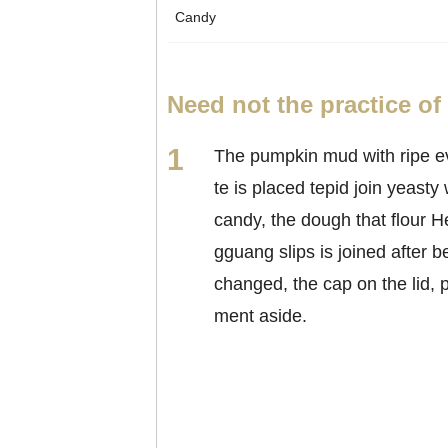
Candy
Need not the practice o
The pumpkin mud with ripe e
te is placed tepid join yeasty 
candy, the dough that flour 
gguang slips is joined after b
changed, the cap on the lid, p
ment aside.