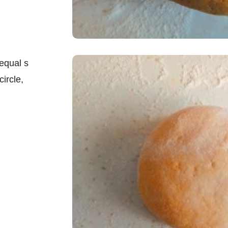
equal s
circle,