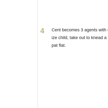
Cent becomes 3 agents with 
ize child, take out to knead a 
pat flat.