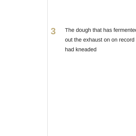
The dough that has fermente
out the exhaust on on record
had kneaded