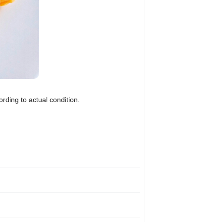
rding to actual condition.