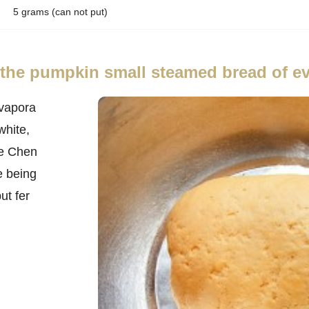
5 grams (can not put)
f the pumpkin small steamed bread of e
vapora
white,
He Chen
e being
ut fer