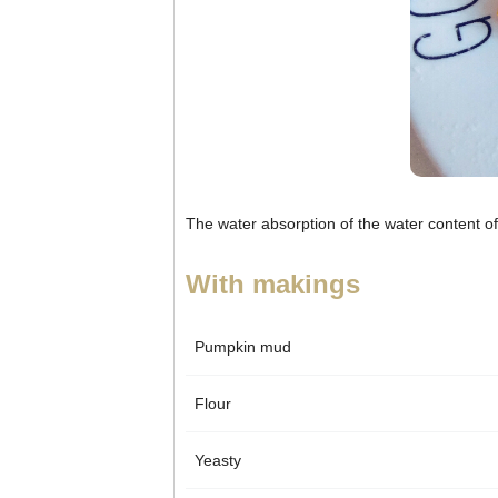
The water absorption of the water content of
With makings
Pumpkin mud
Flour
Yeasty