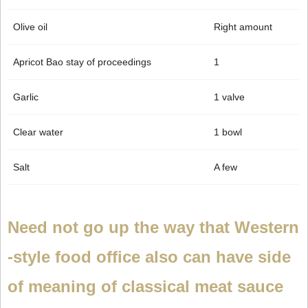
Olive oil
Right amount
Apricot Bao stay of proceedings
1
Garlic
1 valve
Clear water
1 bowl
Salt
A few
Need not go up the way that Western
-style food office also can have side
of meaning of classical meat sauce