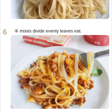
⑥ mixes divide evenly leaves eat.