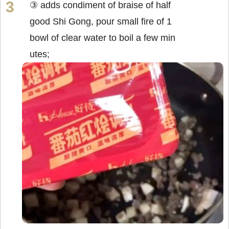
③ adds condiment of braise of half
good Shi Gong, pour small fire of 1
bowl of clear water to boil a few min
utes;