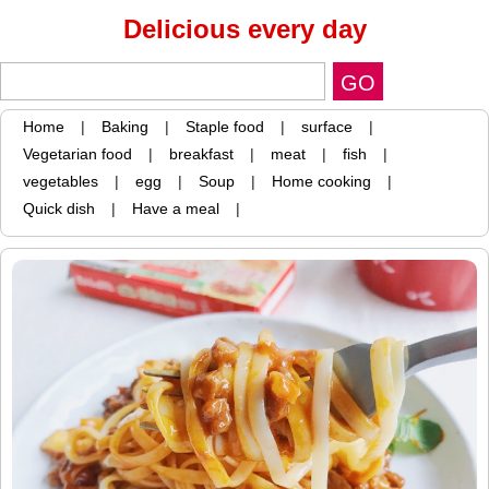
Delicious every day
Home
|
Baking
|
Staple food
|
surface
|
Vegetarian food
|
breakfast
|
meat
|
fish
|
vegetables
|
egg
|
Soup
|
Home cooking
|
Quick dish
|
Have a meal
|