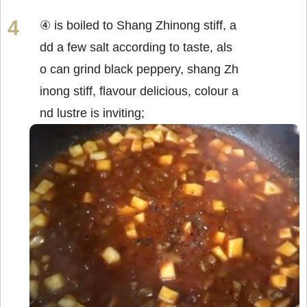
④ is boiled to Shang Zhinong stiff, a
dd a few salt according to taste, als
o can grind black peppery, shang Zh
inong stiff, flavour delicious, colour a
nd lustre is inviting;