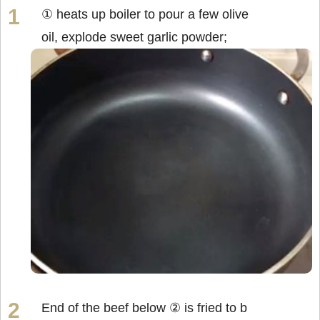
① heats up boiler to pour a few olive
oil, explode sweet garlic powder;
End of the beef below ② is fried to b