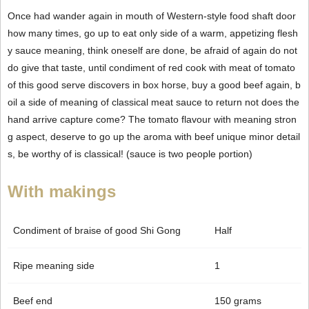
Once had wander again in mouth of Western-style food shaft door
how many times, go up to eat only side of a warm, appetizing flesh
y sauce meaning, think oneself are done, be afraid of again do not
do give that taste, until condiment of red cook with meat of tomato
of this good serve discovers in box horse, buy a good beef again, b
oil a side of meaning of classical meat sauce to return not does the
hand arrive capture come? The tomato flavour with meaning stron
g aspect, deserve to go up the aroma with beef unique minor detail
s, be worthy of is classical! (sauce is two people portion)
With makings
Condiment of braise of good Shi Gong
Half
Ripe meaning side
1
Beef end
150 grams