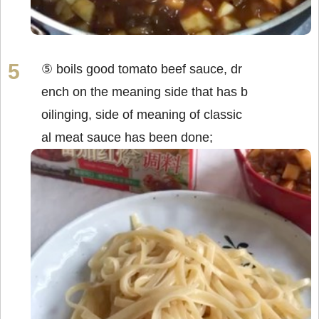
⑤ boils good tomato beef sauce, dr
ench on the meaning side that has b
oilinging, side of meaning of classic
al meat sauce has been done;