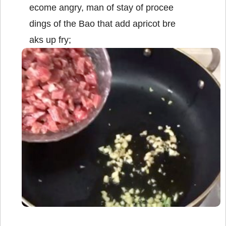
ecome angry, man of stay of procee
dings of the Bao that add apricot bre
aks up fry;