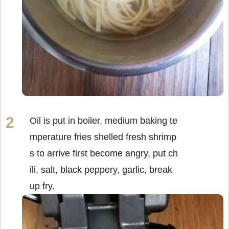
Oil is put in boiler, medium baking te
mperature fries shelled fresh shrimp
s to arrive first become angry, put ch
ili, salt, black peppery, garlic, break
up fry.