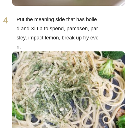
Put the meaning side that has boile
d and Xi La to spend, pamasen, par
sley, impact lemon, break up fry eve
n.