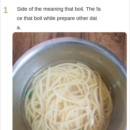
Side of the meaning that boil. The fa
ce that boil while prepare other dat
a.