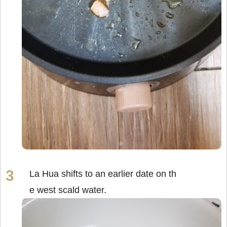
La Hua shifts to an earlier date on th
e west scald water.