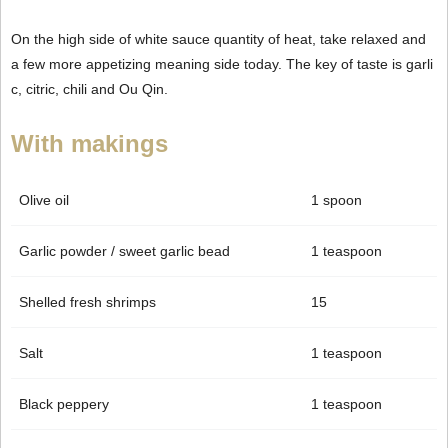
On the high side of white sauce quantity of heat, take relaxed and
a few more appetizing meaning side today. The key of taste is garli
c, citric, chili and Ou Qin.
With makings
Olive oil
1 spoon
Garlic powder / sweet garlic bead
1 teaspoon
Shelled fresh shrimps
15
Salt
1 teaspoon
Black peppery
1 teaspoon