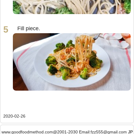
Fill piece.
2020-02-26
www.goodfoodmethod.com@2001-2030 Email:fzz555@gmail.com
JP