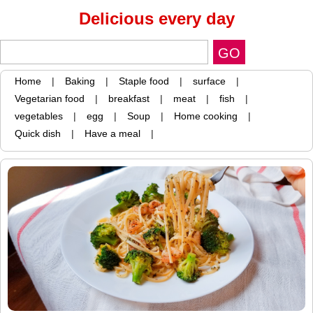
Delicious every day
Home
|
Baking
|
Staple food
|
surface
|
Vegetarian food
|
breakfast
|
meat
|
fish
|
vegetables
|
egg
|
Soup
|
Home cooking
|
Quick dish
|
Have a meal
|