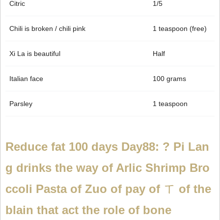
Citric
1/5
Chili is broken / chili pink
1 teaspoon (free)
Xi La is beautiful
Half
Italian face
100 grams
Parsley
1 teaspoon
Reduce fat 100 days Day88: ? Pi Lan
g drinks the way of Arlic Shrimp Bro
ccoli Pasta of Zuo of pay of ㄒ of the
blain that act the role of bone