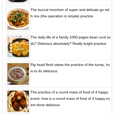
The buccal moorhen of super and delicate go wit
h rice (the operation is simple) practice
The daily life of a family 1000 pages bean curd so
do? Delicious absolutely? Really bright practice
Pig head flesh stews the practice of the turnip, ho
w to do delicious
The practice of a round mass of food of 4 happy
event, how is a round mass of food of 4 happy ev
ent done delicious