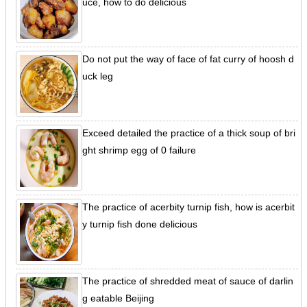
uce, how to do delicious
Do not put the way of face of fat curry of hoosh d
uck leg
Exceed detailed the practice of a thick soup of bri
ght shrimp egg of 0 failure
The practice of acerbity turnip fish, how is acerbit
y turnip fish done delicious
The practice of shredded meat of sauce of darlin
g eatable Beijing