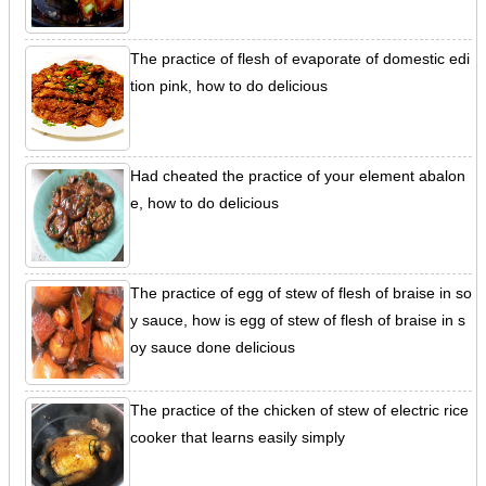
The practice of flesh of evaporate of domestic edi
tion pink, how to do delicious
Had cheated the practice of your element abalon
e, how to do delicious
The practice of egg of stew of flesh of braise in so
y sauce, how is egg of stew of flesh of braise in s
oy sauce done delicious
The practice of the chicken of stew of electric rice
cooker that learns easily simply