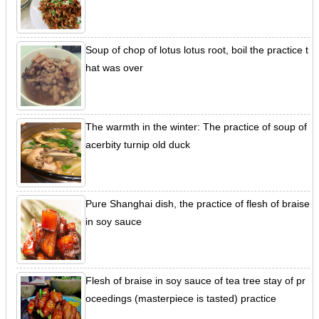
Soup of chop of lotus lotus root, boil the practice t
hat was over
The warmth in the winter: The practice of soup of
acerbity turnip old duck
Pure Shanghai dish, the practice of flesh of braise
in soy sauce
Flesh of braise in soy sauce of tea tree stay of pr
oceedings (masterpiece is tasted) practice