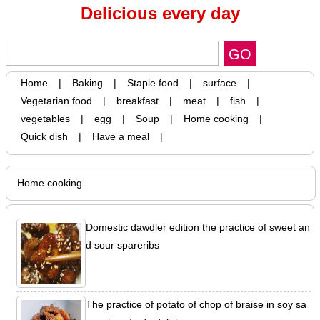
Delicious every day
Home
|
Baking
|
Staple food
|
surface
|
Vegetarian food
|
breakfast
|
meat
|
fish
|
vegetables
|
egg
|
Soup
|
Home cooking
|
Quick dish
|
Have a meal
|
Home cooking
Domestic dawdler edition the practice of sweet an
d sour spareribs
The practice of potato of chop of braise in soy sa