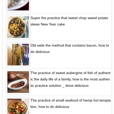
Super the practice that sweet chop sweet potato
stews New Year cake
Old wide the method that contains bacon, how to
do delicious
The practice of sweet aubergine of fish of authent
ic the daily life of a family, how is the most authen
tic practice solution _ done delicious
The practice of small seafood of hemp hot tempta
tion, how to do delicious