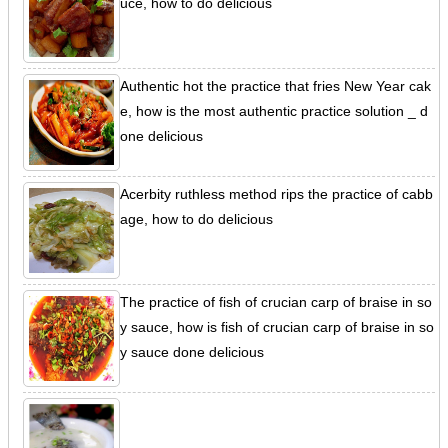
uce, how to do delicious
Authentic hot the practice that fries New Year cak
e, how is the most authentic practice solution _ d
one delicious
Acerbity ruthless method rips the practice of cabb
age, how to do delicious
The practice of fish of crucian carp of braise in so
y sauce, how is fish of crucian carp of braise in so
y sauce done delicious