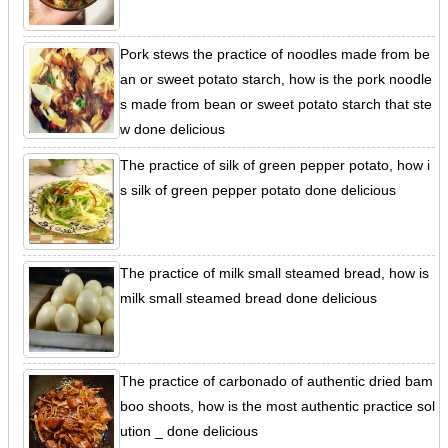
Pork stews the practice of noodles made from be
an or sweet potato starch, how is the pork noodle
s made from bean or sweet potato starch that ste
w done delicious
The practice of silk of green pepper potato, how i
s silk of green pepper potato done delicious
The practice of milk small steamed bread, how is
milk small steamed bread done delicious
The practice of carbonado of authentic dried bam
boo shoots, how is the most authentic practice sol
ution _ done delicious