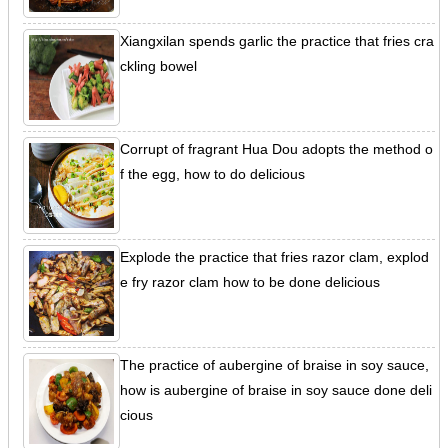
Xiangxilan spends garlic the practice that fries cra
ckling bowel
Corrupt of fragrant Hua Dou adopts the method o
f the egg, how to do delicious
Explode the practice that fries razor clam, explod
e fry razor clam how to be done delicious
The practice of aubergine of braise in soy sauce,
how is aubergine of braise in soy sauce done deli
cious