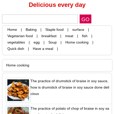
Delicious every day
Home
|
Baking
|
Staple food
|
surface
|
Vegetarian food
|
breakfast
|
meat
|
fish
|
vegetables
|
egg
|
Soup
|
Home cooking
|
Quick dish
|
Have a meal
|
Home cooking
The practice of drumstick of braise in soy sauce,
how is drumstick of braise in soy sauce done deli
cious
The practice of potato of chop of braise in soy sa